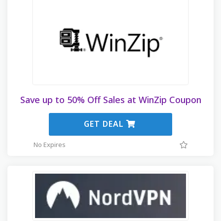
Save up to 50% Off Sales at WinZip Coupon
GET DEAL
No Expires