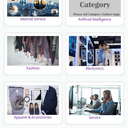
Internet Service
Artificial Intelligence
Fashion
Electronics
Apparel & Accessories
Service