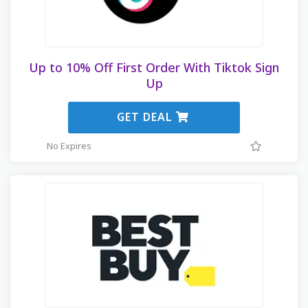
Up to 10% Off First Order With Tiktok Sign
Up
GET DEAL
No Expires