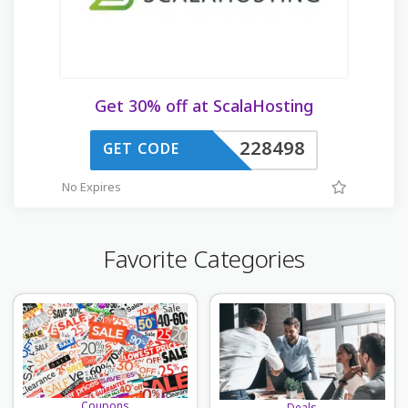
Get 30% off at ScalaHosting
228498
GET CODE
No Expires
Favorite Categories
Coupons