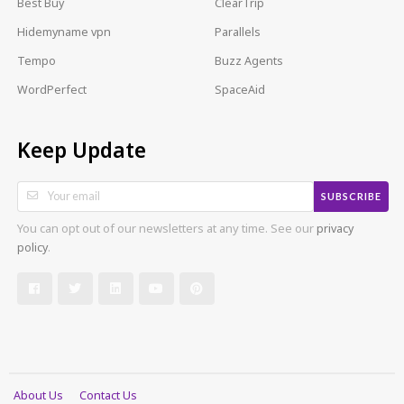
Best Buy
ClearTrip
Hidemyname vpn
Parallels
Tempo
Buzz Agents
WordPerfect
SpaceAid
Keep Update
SUBSCRIBE
You can opt out of our newsletters at any time. See our
privacy
policy
.
About Us
Contact Us