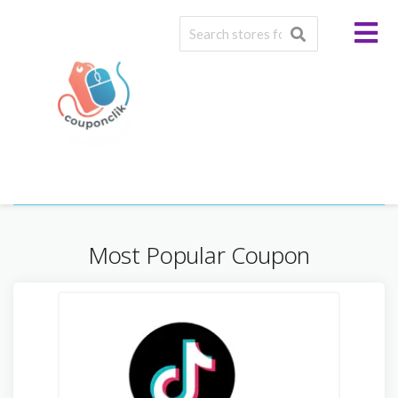
Baby & Toddler
Most Popular Coupon