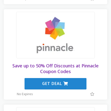
Save up to 50% Off Discounts at Pinnacle
Coupon Codes
GET DEAL
No Expires