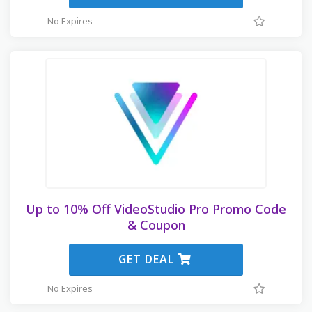
No Expires
Up to 10% Off VideoStudio Pro Promo Code
& Coupon
GET DEAL
No Expires