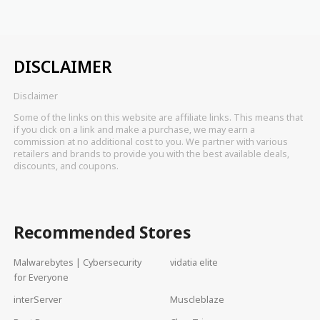
DISCLAIMER
Disclaimer
Some of the links on this website are affiliate links. This means that
if you click on a link and make a purchase, we may earn a
commission at no additional cost to you. We partner with various
retailers and brands to provide you with the best available deals,
discounts, and coupons.
Recommended Stores
Malwarebytes | Cybersecurity
vidatia elite
for Everyone
interServer
Muscleblaze