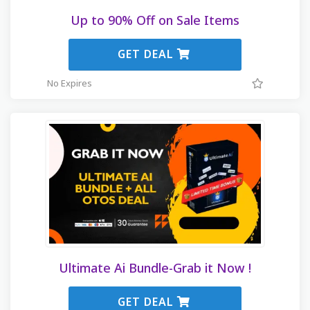
Up to 90% Off on Sale Items
GET DEAL
No Expires
Ultimate Ai Bundle-Grab it Now !
GET DEAL