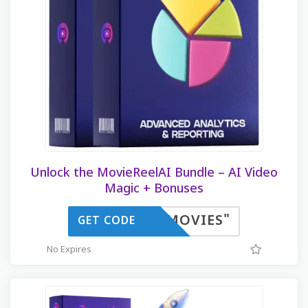
Unlock the MovieReelAI Bundle – AI Video
Magic + Bonuses
IMOVIES"
GET CODE
No Expires