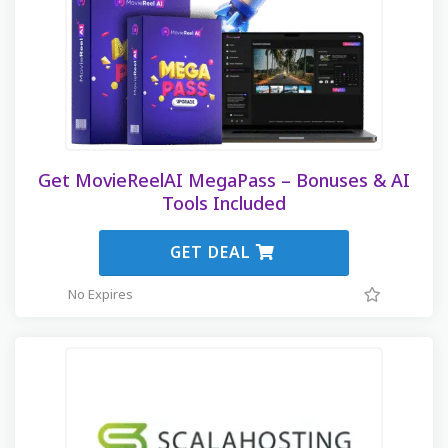
Get MovieReelAI MegaPass – Bonuses & AI
Tools Included
GET DEAL
No Expires