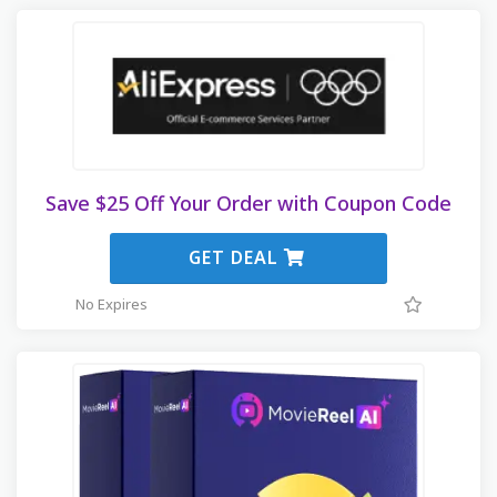
Save $25 Off Your Order with Coupon Code
GET DEAL
No Expires