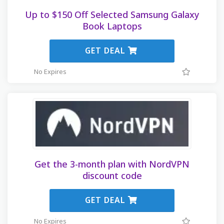
Up to $150 Off Selected Samsung Galaxy
Book Laptops
GET DEAL
No Expires
Get the 3-month plan with NordVPN
discount code
GET DEAL
No Expires