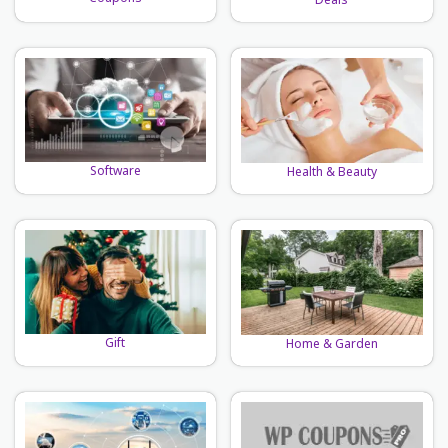
Deals
Software
Health & Beauty
Gift
Home & Garden