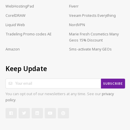
WebHostingPad
Fiverr
CorelDRAW
Veeam Protects Everything
Liquid Web
NordVPN
Tradeling Promo codes AE
Marie Fresh Cosmetics Many
Geos 15% Discount
Amazon
Sms-activate Many GEOs
Keep Update
SUBSCRIBE
You can opt out of our newsletters at any time. See our
privacy
policy
.