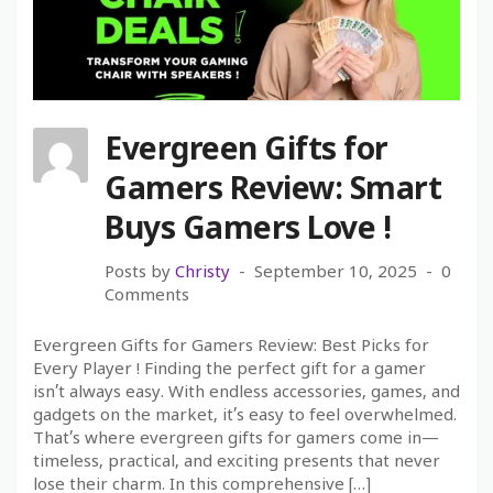
Evergreen Gifts for
Gamers Review: Smart
Buys Gamers Love !
Posts by
Christy
September 10, 2025
0
Comments
Evergreen Gifts for Gamers Review: Best Picks for
Every Player ! Finding the perfect gift for a gamer
isn’t always easy. With endless accessories, games, and
gadgets on the market, it’s easy to feel overwhelmed.
That’s where evergreen gifts for gamers come in—
timeless, practical, and exciting presents that never
lose their charm. In this comprehensive […]