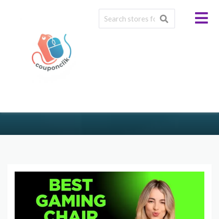
Tag: #GamingLifeStyle
>
>
COUPONCLIK.COM
BLOG
#GAMINGLIFESTYLE