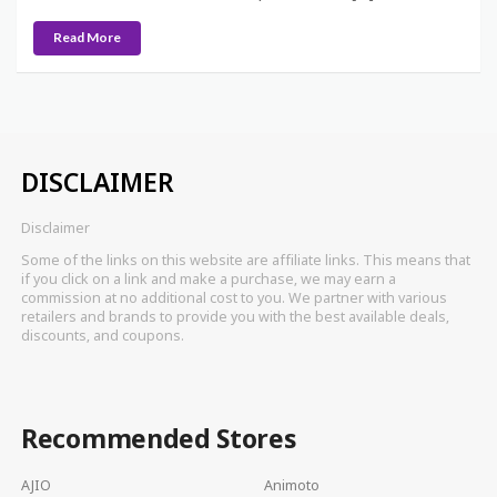
Read More
DISCLAIMER
Disclaimer
Some of the links on this website are affiliate links. This means that
if you click on a link and make a purchase, we may earn a
commission at no additional cost to you. We partner with various
retailers and brands to provide you with the best available deals,
discounts, and coupons.
Recommended Stores
AJIO
Animoto