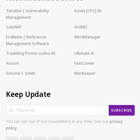
Tenable | Vulnerability
Koskii [CPS] IN
Management
SolidWP
AOMEI
EndNote | Reference
MindManager
Management Software
Tradeling Promo codes AE
Ultimate Ai
Aosom
FastComet
Simone I. Smith
MacKeeper
Keep Update
SUBSCRIBE
You can opt out of our newsletters at any time. See our
privacy
policy
.