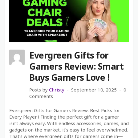
Evergreen Gifts for
Gamers Review: Smart
Buys Gamers Love !
Posts by
Christy
September 10, 2025
0
Comments
Evergreen Gifts for Gamers Review: Best Picks for
Every Player ! Finding the perfect gift for a gamer
isn’t always easy. With endless accessories, games, and
gadgets on the market, it’s easy to feel overwhelmed.
That’s where evergreen gifts for gamers come in—