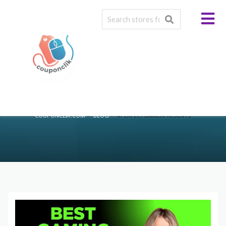
Tag:
#PerfectGamerPresents
>
>
COUPONCLIK.COM
BLOG
#PERFECTGAMERPRESENTS