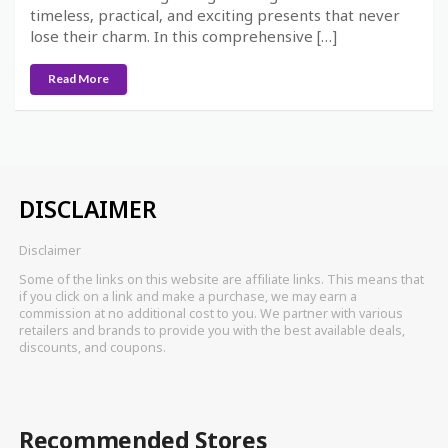
timeless, practical, and exciting presents that never
lose their charm. In this comprehensive […]
Read More
DISCLAIMER
Disclaimer
Some of the links on this website are affiliate links. This means that
if you click on a link and make a purchase, we may earn a
commission at no additional cost to you. We partner with various
retailers and brands to provide you with the best available deals,
discounts, and coupons.
Recommended Stores