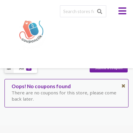
A wide range of quality,
cost-effective products !
Facebook
Twitter
Pinterest
Submit a coupon
All
0
Oops! No coupons found
There are no coupons for this store, please come
back later.