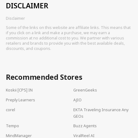
DISCLAIMER
Disclaimer
Some of the links on this website are affiliate links. This means that
if you click on a link and make a purchase, we may earn a
commission at no additional cost to you. We partner with various
retailers and brands to provide you with the best available deals,
discounts, and coupons.
Recommended Stores
Koskii [CPS] IN
GreenGeeks
Preply Learners
AJIO
corel
EKTA Traveling Insurance Any
GEOs
Tempo
Buzz Agents
MindManager
ViralReel AI