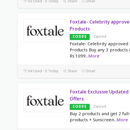
63 Used - 0 Today
Share
Email
Foxtale- Celebrity approve
Products
CODES
Expired
Foxtale- Celebrity approved
Products Buy any 3 products
Rs.1099
...
More
64 Used - 0 Today
Share
Email
Foxtale Exclusive Updated
Offers
CODES
Expired
Buy 2 products and get 2 full
products + Sunscreen
...
More