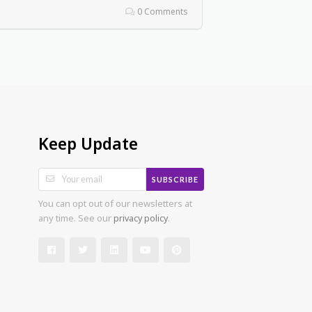
0 Comments
Keep Update
SUBSCRIBE
You can opt out of our newsletters at
any time. See our
privacy policy
.