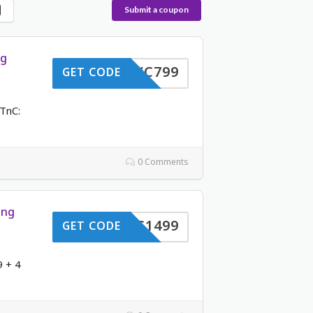
Submit a coupon
ng
VC799
GET CODE
TnC:
0 Comments
ing
VC1499
GET CODE
9 + 4