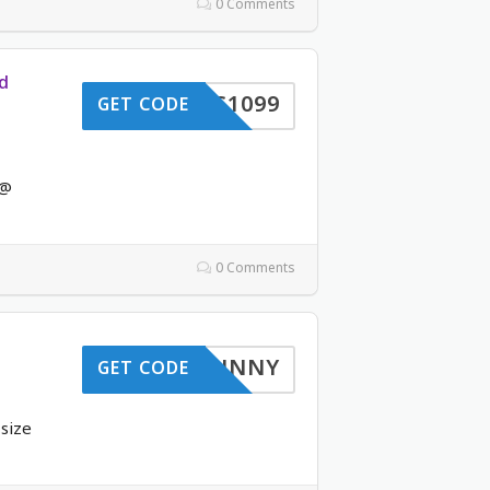
0 Comments
d
VC1099
GET CODE
 @
0 Comments
SUNNY
GET CODE
-size