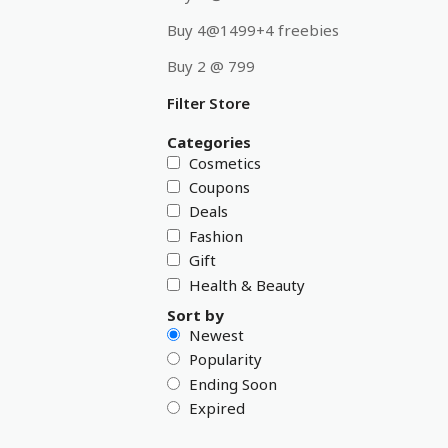
Buy 4@1499+4 freebies
Buy 2 @ 799
Filter Store
Categories
Cosmetics
Coupons
Deals
Fashion
Gift
Health & Beauty
Sort by
Newest
Popularity
Ending Soon
Expired