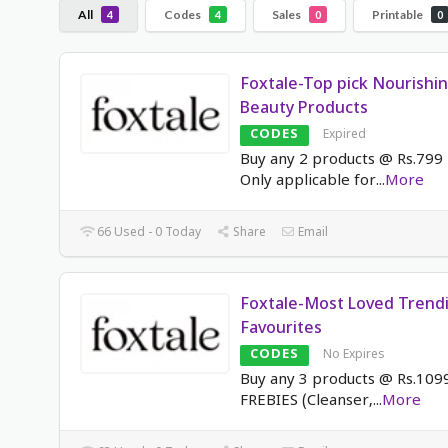
All
Codes
Sales
Printable
4
4
0
0
Foxtale-Top pick Nourishi
Beauty Products
CODES
Expired
Buy any 2 products @ Rs.799 
Only applicable for
...
More
66 Used - 0 Today
Share
Email
Foxtale-Most Loved Trend
Favourites
CODES
No Expires
Buy any 3 products @ Rs.109
FREBIES (Cleanser,
...
More