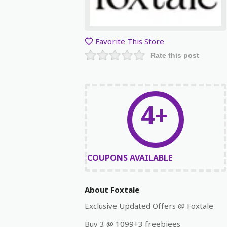
Favorite This Store
Rate this post
4+
COUPONS AVAILABLE
About Foxtale
Exclusive Updated Offers @ Foxtale
Buy 3 @ 1099+3 freebiees