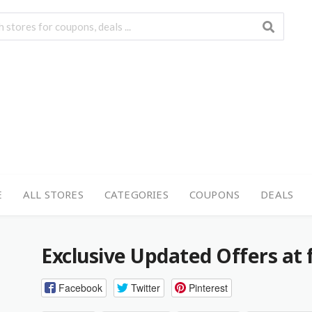
E
ALL STORES
CATEGORIES
COUPONS
DEALS
Exclusive Updated Offers at f
Facebook
Twitter
Pinterest