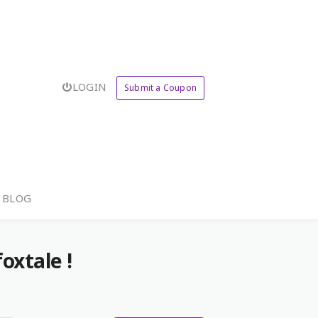
LOGIN
Submit a Coupon
BLOG
oxtale !