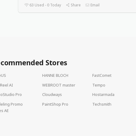
63 Used - 0 Today
Share
Email
ecommended Stores
eUS
HANNE BLOCH
FastComet
lReel AI
WEBROOT master
Tempo
oStudio Pro
Cloudways
Hostarmada
deling Promo
PaintShop Pro
Techsmith
es AE