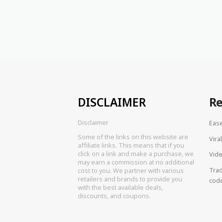
DISCLAIMER
R
Disclaimer
Eas
Some of the links on this website are
Vira
affiliate links. This means that if you
click on a link and make a purchase, we
Vide
may earn a commission at no additional
Tra
cost to you. We partner with various
retailers and brands to provide you
cod
with the best available deals,
discounts, and coupons.