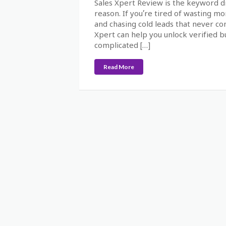
Sales Xpert Review is the keyword d
reason. If you’re tired of wasting m
and chasing cold leads that never co
Xpert can help you unlock verified b
complicated […]
Read More