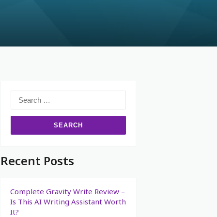
Recent Posts
Complete Gravity Write Review –
Is This AI Writing Assistant Worth
It?