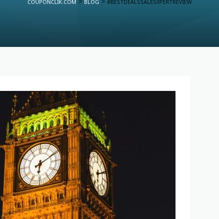
>
>
COUPONCLIK.COM
BLOG
#BESTDEALSSALESXPERTREVIEW