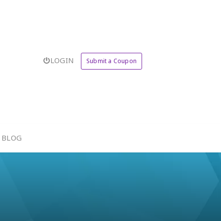
LOGIN
Submit a Coupon
BLOG