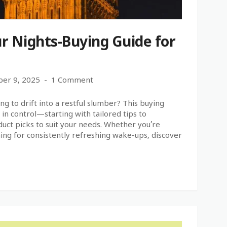
r Nights-Buying Guide for
er 9, 2025
1 Comment
ng to drift into a restful slumber? This buying
in control—starting with tailored tips to
uct picks to suit your needs. Whether you’re
ning for consistently refreshing wake-ups, discover