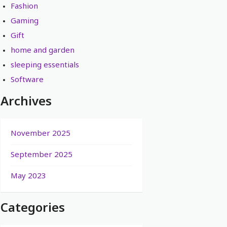
Fashion
Gaming
Gift
home and garden
sleeping essentials
Software
Archives
November 2025
September 2025
May 2023
Categories