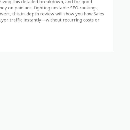
riving this detailed breakdown, and for good
oney on paid ads, fighting unstable SEO rankings,
nvert, this in-depth review will show you how Sales
uyer traffic instantly—without recurring costs or