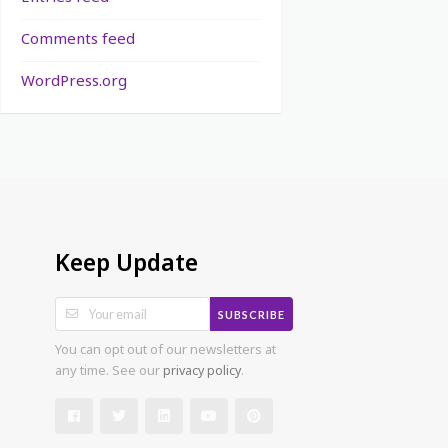
Comments feed
WordPress.org
Keep Update
SUBSCRIBE
You can opt out of our newsletters at
any time. See our
privacy policy
.