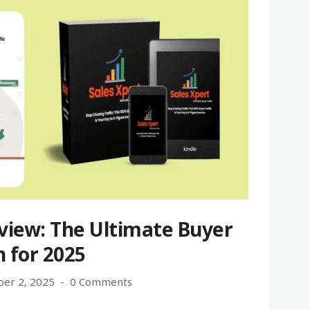
view: The Ultimate Buyer
n for 2025
er 2, 2025
0 Comments