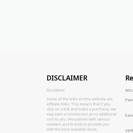
DISCLAIMER
R
Disclaimer
Win
Some of the links on this website are
Pain
affiliate links. This means that if you
click on a link and make a purchase, we
may earn a commission at no additional
Eas
cost to you. We partner with various
retailers and brands to provide you
with the best available deals,
VIPR