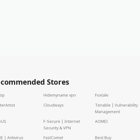
ecommended Stores
zip
Hidemyname vpn
Foxtale
terArtist
Cloudways
Tenable | Vulnerability
Management
eUS
F-Secure | Internet
AOMEI
Security & VPN
E | Antivirus
FastComet
Best Buy