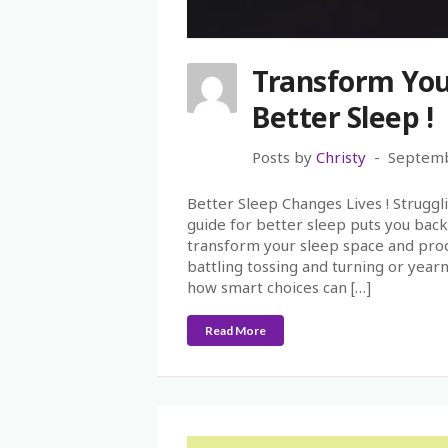
Transform You
Better Sleep !
Posts by
Christy
Septemb
Better Sleep Changes Lives ! Struggli
guide for better sleep puts you back 
transform your sleep space and prod
battling tossing and turning or year
how smart choices can […]
Read More