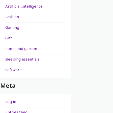
Artificial Intelligence
Fashion
Gaming
Gift
home and garden
sleeping essentials
Software
Meta
Log in
Entries feed