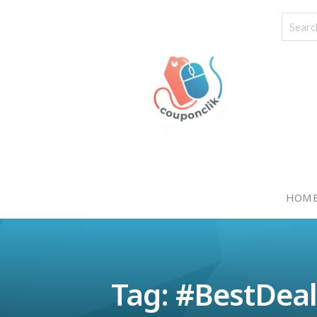
HOM
Tag: #BestDea