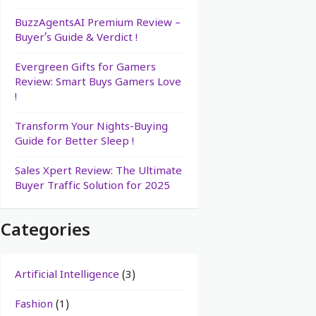
BuzzAgentsAI Premium Review –
Buyer’s Guide & Verdict !
Evergreen Gifts for Gamers
Review: Smart Buys Gamers Love
!
Transform Your Nights-Buying
Guide for Better Sleep !
Sales Xpert Review: The Ultimate
Buyer Traffic Solution for 2025
Categories
Artificial Intelligence
(3)
Fashion
(1)