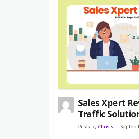
Sales Xpert Re
Traffic Solutio
Posts by
Christy
Septemb