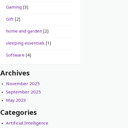
Gaming
(3)
Gift
(2)
home and garden
(2)
sleeping essentials
(1)
Software
(4)
Archives
November 2025
September 2025
May 2023
Categories
Artificial Intelligence