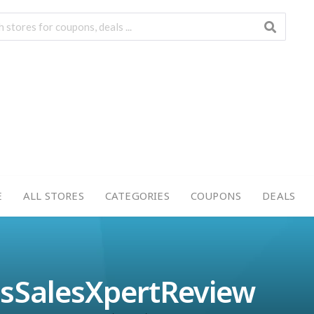
E
ALL STORES
CATEGORIES
COUPONS
DEALS
lsSalesXpertReview