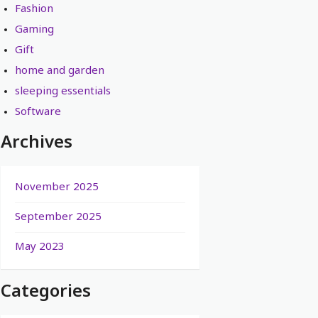
Fashion
Gaming
Gift
home and garden
sleeping essentials
Software
Archives
November 2025
September 2025
May 2023
Categories