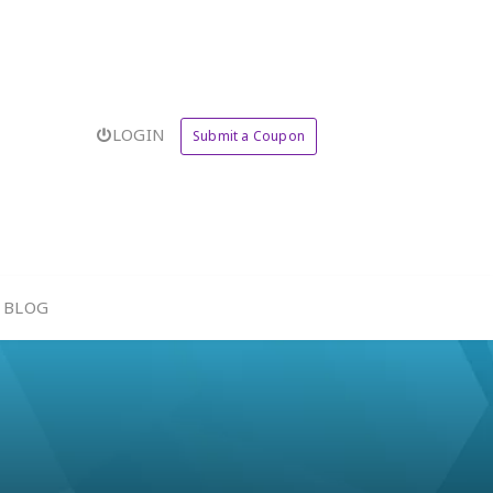
LOGIN
Submit a Coupon
BLOG