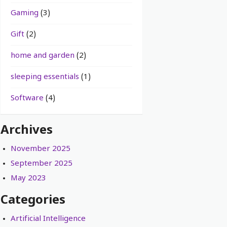
Gaming
(3)
Gift
(2)
home and garden
(2)
sleeping essentials
(1)
Software
(4)
Archives
November 2025
September 2025
May 2023
Categories
Artificial Intelligence