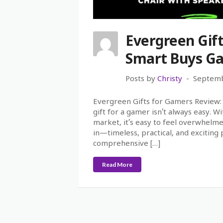
Evergreen Gif
Smart Buys Ga
Posts by
Christy
Septemb
Evergreen Gifts for Gamers Review: B
gift for a gamer isn’t always easy. 
market, it’s easy to feel overwhelm
in—timeless, practical, and exciting 
comprehensive […]
Read More