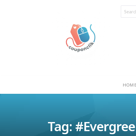
HOM
Tag: #Evergre