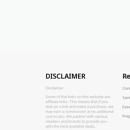
DISCLAIMER
R
Disclaimer
Cor
Some of the links on this website are
Sen
affiliate links. This means that if you
click on a link and make a purchase, we
Eas
may earn a commission at no additional
Prep
cost to you. We partner with various
retailers and brands to provide you
with the best available deals,