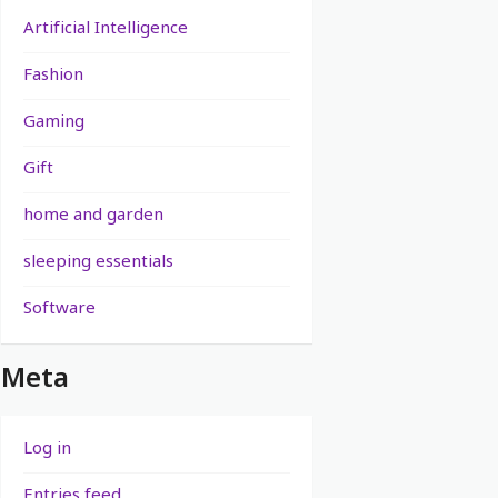
Artificial Intelligence
Fashion
Gaming
Gift
home and garden
sleeping essentials
Software
Meta
Log in
Entries feed