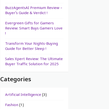
BuzzAgentsAI Premium Review –
Buyer’s Guide & Verdict !
Evergreen Gifts for Gamers
Review: Smart Buys Gamers Love
!
Transform Your Nights-Buying
Guide for Better Sleep !
Sales Xpert Review: The Ultimate
Buyer Traffic Solution for 2025
Categories
Artificial Intelligence
(3)
Fashion
(1)