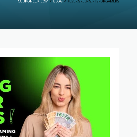
>
>
COUPONCLIK.COM
BLOG
#EVERGREENGIFTSFORGAMERS