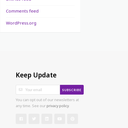
Comments feed
WordPress.org
Keep Update
SUBSCRIBE
You can opt out of our newsletters at
any time. See our
privacy policy
.