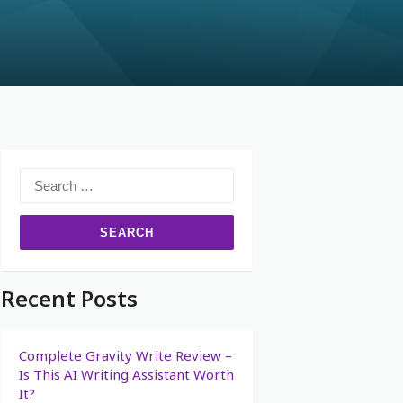
Recent Posts
Complete Gravity Write Review –
Is This AI Writing Assistant Worth
It?