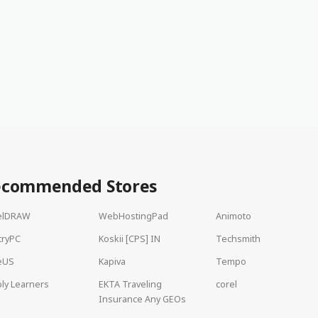
ecommended Stores
elDRAW
WebHostingPad
Animoto
tryPC
Koskii [CPS] IN
Techsmith
eUS
Kapiva
Tempo
ly Learners
EKTA Traveling
corel
Insurance Any GEOs