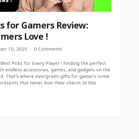
ts for Gamers Review:
mers Love !
er 10, 2025
0 Comments
est Picks for Every Player ! Finding the perfect
With endless accessories, games, and gadgets on the
ed. That’s where evergreen gifts for gamers come
presents that never lose their charm. In this