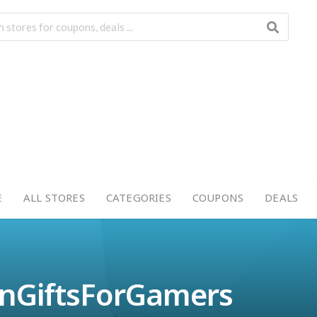
E
ALL STORES
CATEGORIES
COUPONS
DEALS
enGiftsForGamers